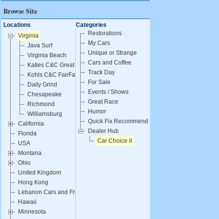
Browse Site
Locations
Categories
Restorations
Virginia
My Cars
Java Surf
Unique or Strange
Virginia Beach
Cars and Coffee
Katies C&C Great Falls
Track Day
Kohls C&C FairFax
For Sale
Daily Grind
Events / Shows
Chesapeake
Great Race
Richmond
Humor
Williamsburg
Quick Fix Recommendations
California
Dealer Hub
Florida
Car Choice II
USA
Montana
Ohio
United Kingdom
Hong Kong
Lebanon Cars and Fries
Hawaii
Minnesota