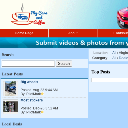
Home Page
About
Contribu
Location:
All
/
Virgin
Search
Category:
All
/
Deale
Top Posts
Latest Posts
Big wheels
Posted:
Aug-23 9:44 AM
By:
PilotMark
Most stickers
Posted:
Dec-26 3:52 AM
By:
PilotMark
Local Deals