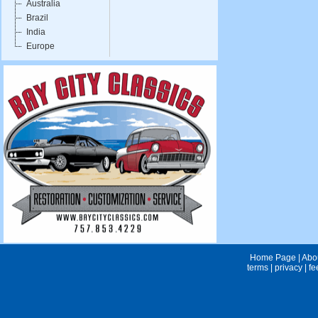
Australia
Brazil
India
Europe
Home Page
|
Abo
terms
|
privacy
|
fe