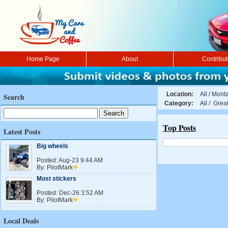
Home Page
About
Contribu
Location:
All
/
Mont
Search
Category:
All
/ Grea
Top Posts
Latest Posts
Big wheels
Posted:
Aug-23 9:44 AM
By:
PilotMark
Most stickers
Posted:
Dec-26 3:52 AM
By:
PilotMark
Local Deals