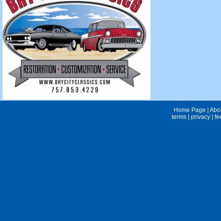
Home Page
|
Abo
terms
|
privacy
|
fe