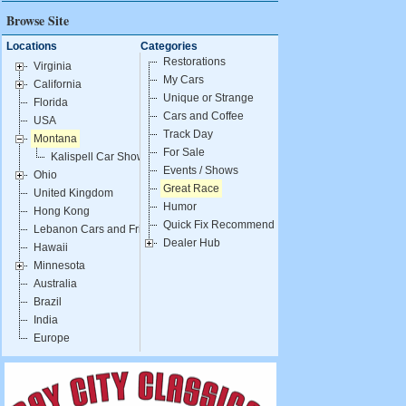
Browse Site
Locations
Categories
Restorations
Virginia
My Cars
California
Unique or Strange
Florida
Cars and Coffee
USA
Track Day
Montana
For Sale
Kalispell Car Show
Events / Shows
Ohio
Great Race
United Kingdom
Humor
Hong Kong
Quick Fix Recommendations
Lebanon Cars and Fries
Dealer Hub
Hawaii
Minnesota
Australia
Brazil
India
Europe